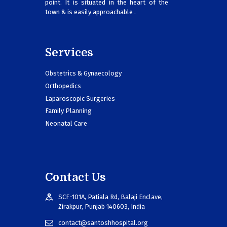
point. It is situated in the heart of the
town & is easily approachable .
Services
Obstetrics & Gynaecology
Orthopedics
Laparoscopic Surgeries
Family Planning
Neonatal Care
Contact Us
SCF-101A, Patiala Rd, Balaji Enclave,
Zirakpur, Punjab 140603, India
contact@santoshhospital.org