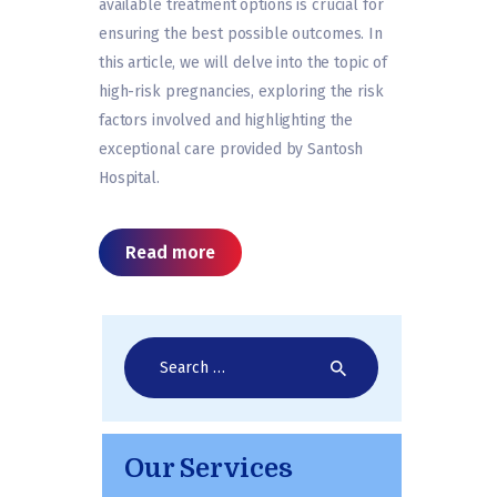
available treatment options is crucial for
ensuring the best possible outcomes. In
this article, we will delve into the topic of
high-risk pregnancies, exploring the risk
factors involved and highlighting the
exceptional care provided by Santosh
Hospital.
Read more
Search
for:
Our Services