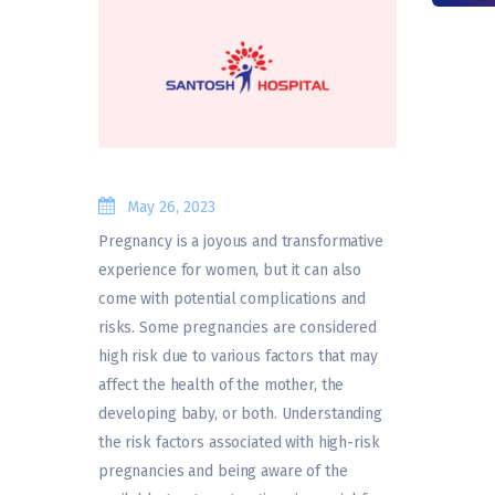
May 26, 2023
Pregnancy is a joyous and transformative
experience for women, but it can also
come with potential complications and
risks. Some pregnancies are considered
high risk due to various factors that may
affect the health of the mother, the
developing baby, or both. Understanding
the risk factors associated with high-risk
pregnancies and being aware of the