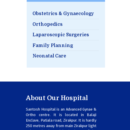
Obstetrics & Gynaecology
Orthopedics
Laparoscopic Surgeries
Family Planning
Neonatal Care
About Our Hospital
Santosh Hospital is an Advanced Gynae &
Ortho centre. It is located in Balaji
Enclave, Patiala road, Zirakpur. It is hardly
250 metres away from main Zirakpur light