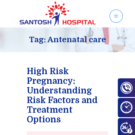
SANTOSH HOSPITAL
Orthopedics and Gynecology Services in Zirakpur
Tag: Antenatal care
Home
About Us
High Risk
Our Services
Pregnancy:
Facilities
Understanding
Gallery
Risk Factors and
Contact Us
Treatment
Blog
Options