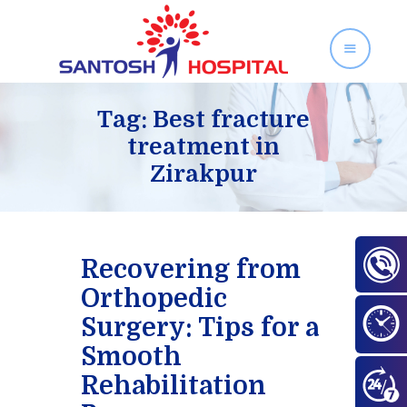
SANTOSH HOSPITAL
Orthopedics and Gynecology Services in Zirakpur
Tag: Best fracture
treatment in
Zirakpur
Home
About Us
Our Services
Facilities
Recovering from
Gallery
Orthopedic
Contact Us
Surgery: Tips for a
Blog
Smooth
Rehabilitation