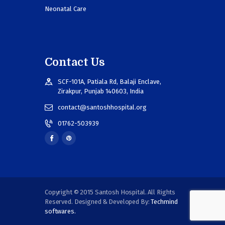
Neonatal Care
Contact Us
SCF-101A, Patiala Rd, Balaji Enclave,
Zirakpur, Punjab 140603, India
contact@santoshhospital.org
01762-503939
Copyright © 2015 Santosh Hospital. All Rights
Reserved. Designed & Developed By:
Techmind
softwares.