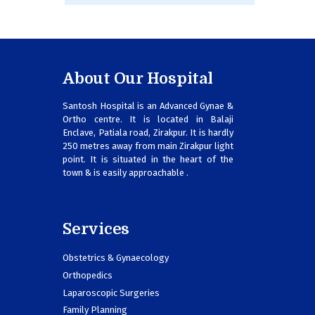
About Our Hospital
Santosh Hospital is an Advanced Gynae &
Ortho centre. It is located in Balaji
Enclave, Patiala road, Zirakpur. It is hardly
250 metres away from main Zirakpur light
point. It is situated in the heart of the
town & is easily approachable .
Services
Obstetrics & Gynaecology
Orthopedics
Laparoscopic Surgeries
Family Planning