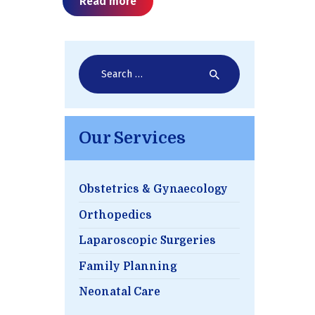
Read more
Search
for:
Our Services
Obstetrics & Gynaecology
Orthopedics
Laparoscopic Surgeries
Family Planning
Neonatal Care