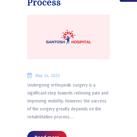
Process
May 24, 2023
Undergoing orthopedic surgery is a
significant step towards relieving pain and
improving mobility. However, the success
of the surgery greatly depends on the
rehabilitation process.…