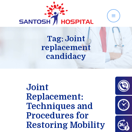
SANTOSH HOSPITAL
Orthopedics and Gynecology Services in Zirakpur
Tag: Joint
replacement
candidacy
Home
About Us
Our Services
Facilities
Joint
Gallery
Replacement:
Contact Us
Techniques and
Blog
Procedures for
Restoring Mobility