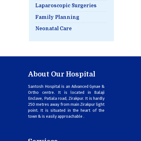
Laparoscopic Surgeries
Family Planning
Neonatal Care
About Our Hospital
Santosh Hospital is an Advanced Gynae &
Ortho centre. It is located in Balaji
Enclave, Patiala road, Zirakpur. It is hardly
250 metres away from main Zirakpur light
point. It is situated in the heart of the
town & is easily approachable .