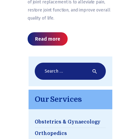
of joint replacement is to alleviate pain,
restore joint function, and improve overall
quality of life.
Read more
Search
for:
Our Services
Obstetrics & Gynaecology
Orthopedics