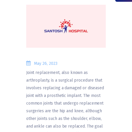
May 26, 2023
Joint replacement, also known as
arthroplasty, is a surgical procedure that
involves replacing a damaged or diseased
joint with a prosthetic implant. The most
common joints that undergo replacement
surgeries are the hip and knee, although
other joints such as the shoulder, elbow,
and ankle can also be replaced. The goal