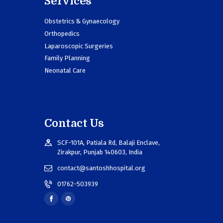
Services
Obstetrics & Gynaecology
Orthopedics
Laparoscopic Surgeries
Family Planning
Neonatal Care
Contact Us
SCF-101A, Patiala Rd, Balaji Enclave,
Zirakpur, Punjab 140603, India
contact@santoshhospital.org
01762-503939