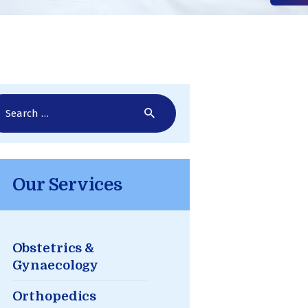
rch
Our Services
Obstetrics &
Gynaecology
Orthopedics