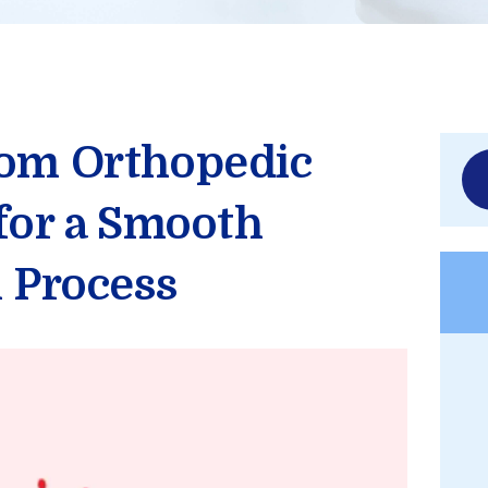
rom Orthopedic
Sea
for:
 for a Smooth
n Process