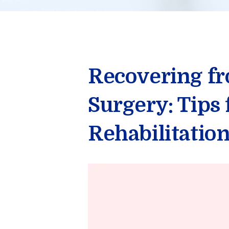
Recovering f
Surgery: Tips
Rehabilitatio