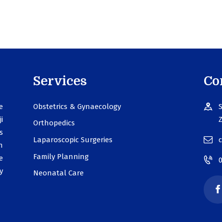
Services
Co
e
Obstetrics & Gynaecology
S
i
Z
Orthopedics
s
Laparoscopic Surgeries
n
Family Planning
e
y
Neonatal Care