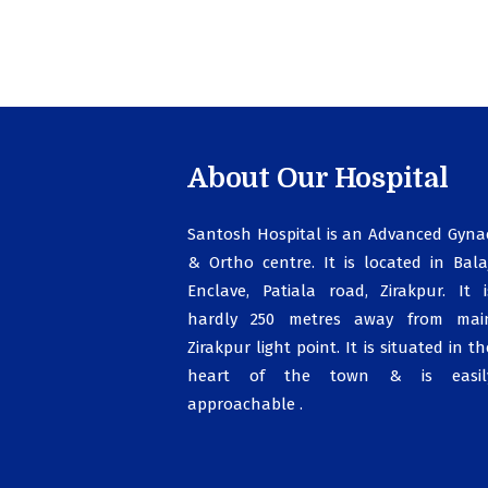
About Our Hospital
Santosh Hospital is an Advanced Gyna
& Ortho centre. It is located in Balaj
Enclave, Patiala road, Zirakpur. It i
hardly 250 metres away from mai
Zirakpur light point. It is situated in th
heart of the town & is easil
approachable .