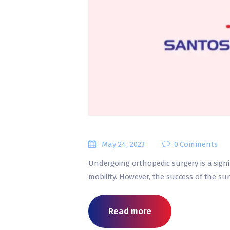
May 24, 2023
0
Comments
Undergoing orthopedic surgery is a signi
mobility. However, the success of the su
Read more