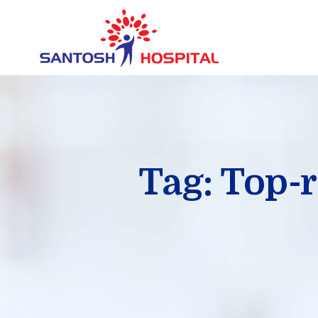
Tag: Top-r