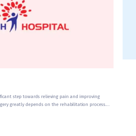
ficant step towards relieving pain and improving
rgery greatly depends on the rehabilitation process.…