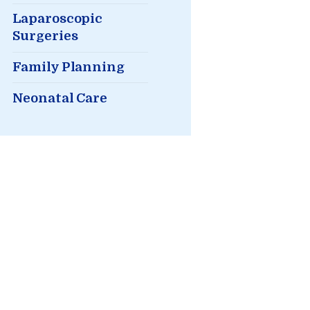
Laparoscopic
Surgeries
Family Planning
Neonatal Care