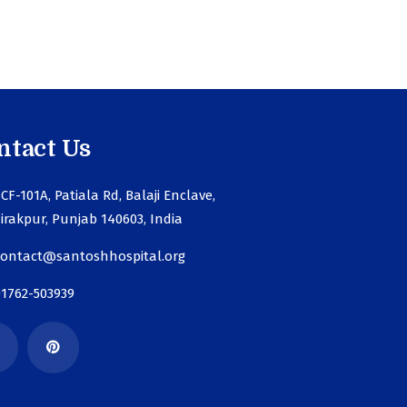
ntact Us
CF-101A, Patiala Rd, Balaji Enclave,
irakpur, Punjab 140603, India
contact@santoshhospital.org
01762-503939