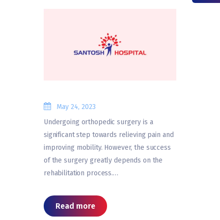
May 24, 2023
Undergoing orthopedic surgery is a
significant step towards relieving pain and
improving mobility. However, the success
of the surgery greatly depends on the
rehabilitation process.…
Read more