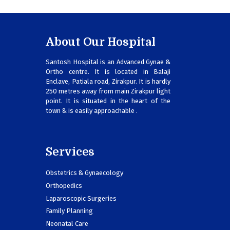
About Our Hospital
Santosh Hospital is an Advanced Gynae &
Ortho centre. It is located in Balaji
Enclave, Patiala road, Zirakpur. It is hardly
250 metres away from main Zirakpur light
point. It is situated in the heart of the
town & is easily approachable .
Services
Obstetrics & Gynaecology
Orthopedics
Laparoscopic Surgeries
Family Planning
Neonatal Care