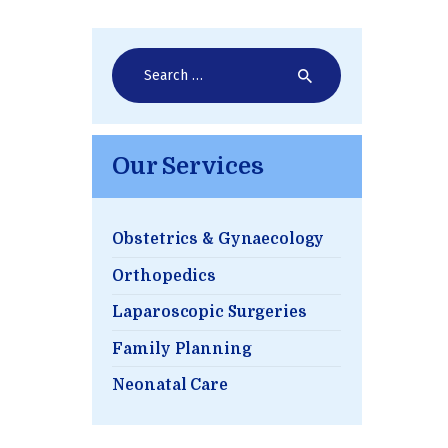
Search
for:
Our Services
Obstetrics & Gynaecology
Orthopedics
Laparoscopic Surgeries
Family Planning
Neonatal Care