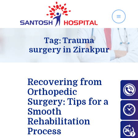
SANTOSH HOSPITAL
Orthopedics and Gynecology Services in Zirakpur
Tag: Trauma
surgery in Zirakpur
Home
About Us
Our Services
Recovering from
Facilities
Orthopedic
Gallery
Surgery: Tips for a
Contact Us
Smooth
Blog
Rehabilitation
Process